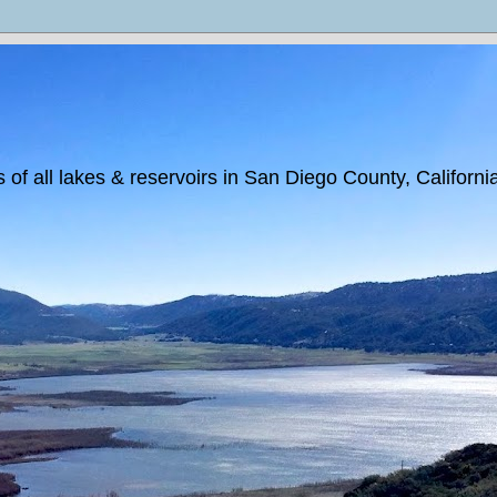
 of all lakes & reservoirs in San Diego County, Californi