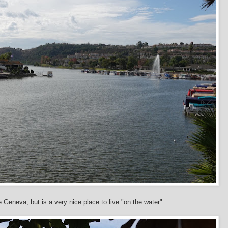
e Geneva, but is a very nice place to live "on the water".