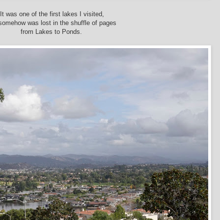
It was one of the first lakes I visited,
somehow was lost in the shuffle of pages
from Lakes to Ponds.