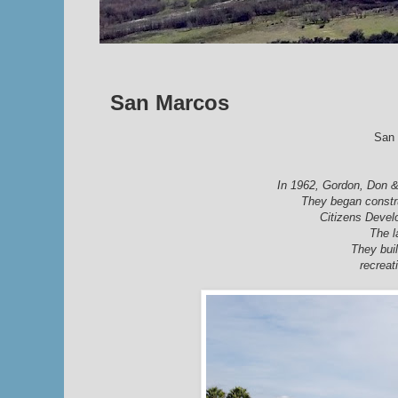
San Marcos
San 
In 1962,
Gordon, Don 
They began constr
Citizens Devel
The l
They buil
recreat