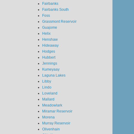
Fairbanks
Fairbanks South
Foss
Grassmont Reservoir
Guajome
Helix
Henshaw
Hideaway
Hodges
Hubbert
Jennings
Kumeyaay
Laguna Lakes
Libby
Lindo
Loveland
Mallard
Meadowlark
Miramar Reservoir
Morena
Murray Reservoir
Olivenhain