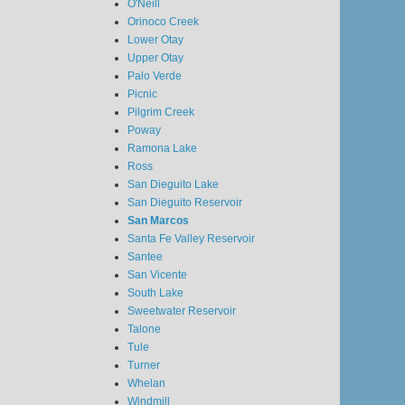
O'Neill
Orinoco Creek
Lower Otay
Upper Otay
Palo Verde
Picnic
Pilgrim Creek
Poway
Ramona Lake
Ross
San Dieguito Lake
San Dieguito Reservoir
San Marcos
Santa Fe Valley Reservoir
Santee
San Vicente
South Lake
Sweetwater Reservoir
Talone
Tule
Turner
Whelan
Windmill