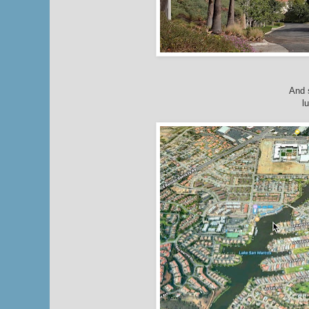
And 
l