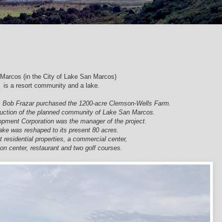
Marcos (in the City of Lake San Marcos)
is a resort community and a lake.
& Bob
Frazar purchased the 1200-acre Clemson-Wells Farm.
uction of the planned community of Lake San Marcos.
opment Corporation was the manager of the project.
ake was reshaped to its present 80 acres.
t residential properties, a commercial center,
ion center, restaurant and two golf courses.