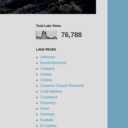
Total Lake Views
76,788
LAKE PAGES
Anthony's
Barrett Reservoir
Calavera
Campo
Chollas
Cimarron Canyon Reservoir
Corte Madera
Cuyamaca
Discovery
Dixon
Domingo
Eastlake
El Capitan