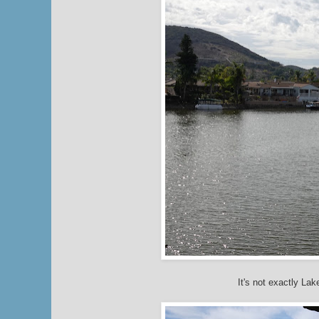
It's not exactly Lak