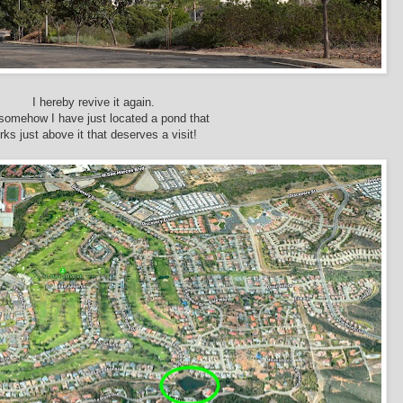
I hereby revive it again.
somehow I have just located a pond that
urks just above it that deserves a visit!