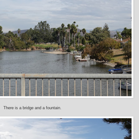
There is a bridge and a fountain.