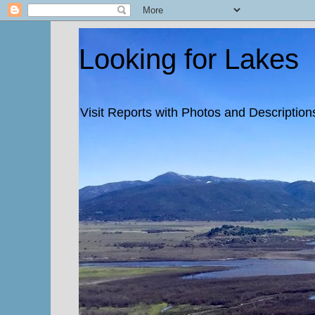
Looking for Lakes
Visit Reports with Photos and Descriptions