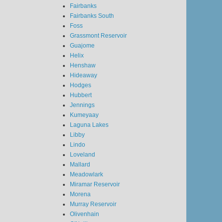
Fairbanks
Fairbanks South
Foss
Grassmont Reservoir
Guajome
Helix
Henshaw
Hideaway
Hodges
Hubbert
Jennings
Kumeyaay
Laguna Lakes
Libby
Lindo
Loveland
Mallard
Meadowlark
Miramar Reservoir
Morena
Murray Reservoir
Olivenhain