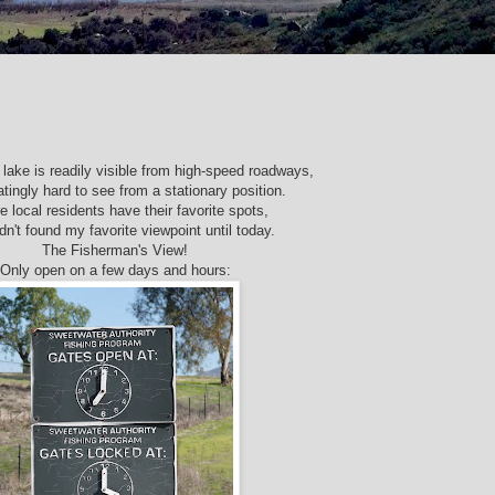
l lake is readily visible from high-speed roadways,
ratingly hard to see from a stationary position.
re local residents have their favorite spots,
dn't found my favorite viewpoint until today.
The Fisherman's View!
Only open on a few days and hours: