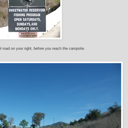
l road on your right, before you reach the campsite.