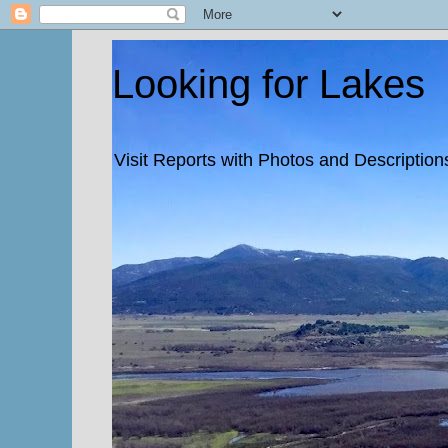
Looking for Lakes
Visit Reports with Photos and Descriptions