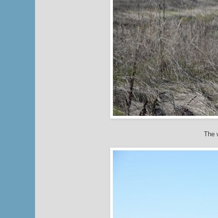
The w