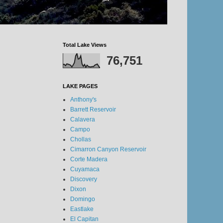
Total Lake Views
76,751
LAKE PAGES
Anthony's
Barrett Reservoir
Calavera
Campo
Chollas
Cimarron Canyon Reservoir
Corte Madera
Cuyamaca
Discovery
Dixon
Domingo
Eastlake
El Capitan