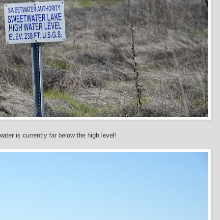
ater is currently far below the high level!