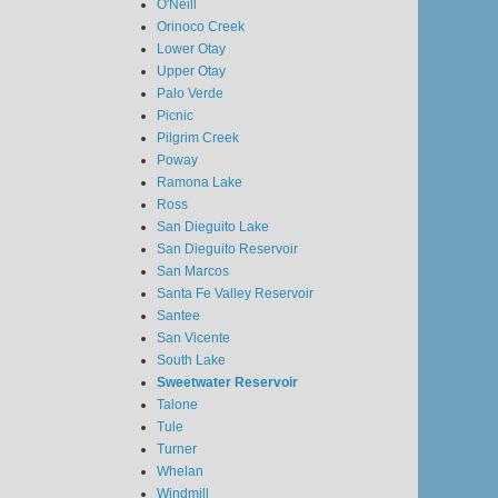
O'Neill
Orinoco Creek
Lower Otay
Upper Otay
Palo Verde
Picnic
Pilgrim Creek
Poway
Ramona Lake
Ross
San Dieguito Lake
San Dieguito Reservoir
San Marcos
Santa Fe Valley Reservoir
Santee
San Vicente
South Lake
Sweetwater Reservoir
Talone
Tule
Turner
Whelan
Windmill