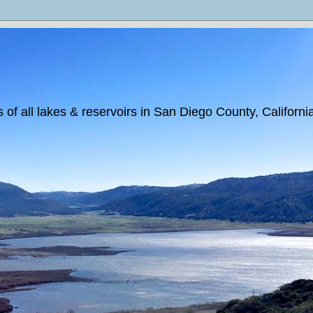
 of all lakes & reservoirs in San Diego County, Californi