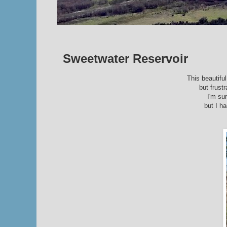
Sweetwater Reservoir
This beautifu
but frust
I'm su
but I ha