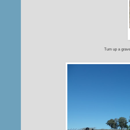
Turn up a grave